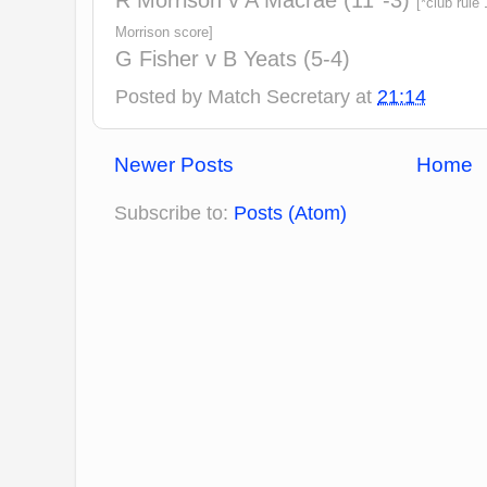
R Morrison v A Macrae (11*-3)
[*club rule
Morrison score]
G Fisher v B Yeats (5-4)
Posted by
Match Secretary
at
21:14
Newer Posts
Home
Subscribe to:
Posts (Atom)