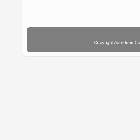
Copyright Aberdeen Cu