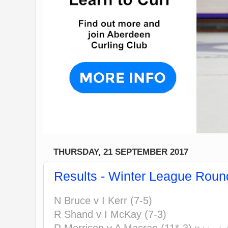
THURSDAY, 21 SEPTEMBER 2017
Results - Winter League Roun
N Bruce v I Kerr (7-5)
R Shand v I McKay (7-3)