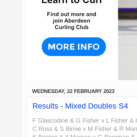
WEDNESDAY, 22 FEBRUARY 2023
Results - Mixed Doubles S4
F Glascodine & G Fisher v L Fisher & 
C Ross & S Birnie v M Fisher & R Morr