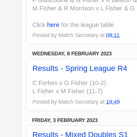
M Fisher & R Morrison v L Fisher & G 
Click
here
for the league table.
Posted by
Match Secretary
at
08:11
WEDNESDAY, 8 FEBRUARY 2023
Results - Spring League R4
C Forbes v G Fisher (10-2)
L Fisher v M Fisher (11-7)
Posted by
Match Secretary
at
18:49
FRIDAY, 3 FEBRUARY 2023
Results - Mixed Doubles S1