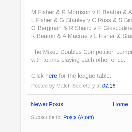
M Fisher & R Morrison v K Beaton & A
L Fisher & G Stanley v C Ross & S Birn
G Bergman & R Shand v F Glascodine 
K Beaton & A Macrae v L Fisher & Stan
The Mixed Doubles Competition compri
with teams playing each other once.
Click
here
for the league table.
Posted by
Match Secretary
at
07:16
Newer Posts
Home
Subscribe to:
Posts (Atom)