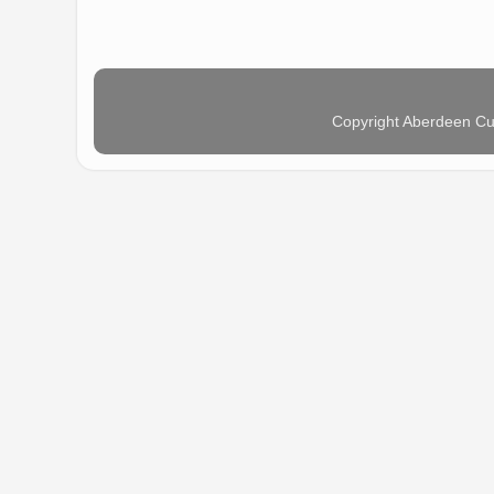
Copyright Aberdeen Cu