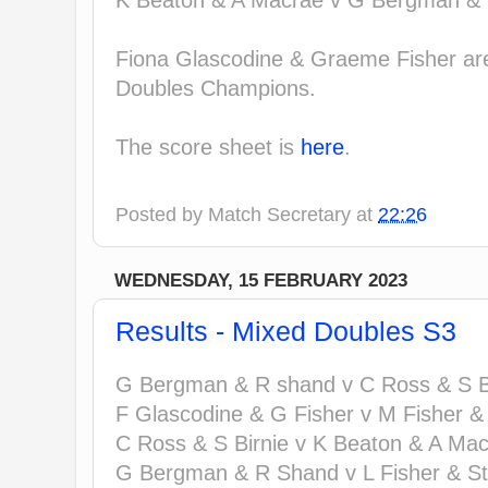
K Beaton & A Macrae v G Bergman & 
Fiona Glascodine & Graeme Fisher are
Doubles Champions.
The score sheet is
here
.
Posted by
Match Secretary
at
22:26
WEDNESDAY, 15 FEBRUARY 2023
Results - Mixed Doubles S3
G Bergman & R shand v C Ross & S Bi
F Glascodine & G Fisher v M Fisher &
C Ross & S Birnie v K Beaton & A Mac
G Bergman & R Shand v L Fisher & St