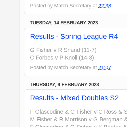
Posted by
Match Secretary
at
22:38
TUESDAY, 14 FEBRUARY 2023
Results - Spring League R4
G Fisher v R Shand (11-7)
C Forbes v P Knoll (14-3)
Posted by
Match Secretary
at
21:07
THURSDAY, 9 FEBRUARY 2023
Results - Mixed Doubles S2
F Glascodine & G Fisher v C Ross & S 
M Fisher & R Morrison v G Bergman &
F Glascodine & G Fisher v K Beaton &