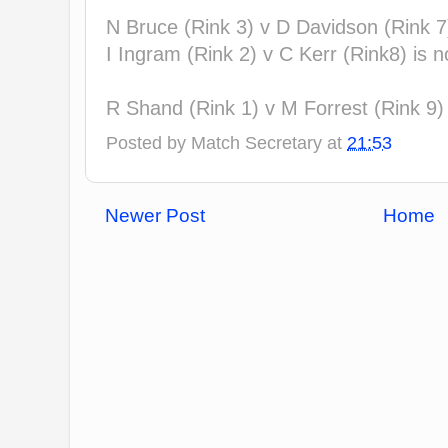
N Bruce (Rink 3) v D Davidson (Rink 7
I Ingram (Rink 2) v C Kerr (Rink8) is 
R Shand (Rink 1) v M Forrest (Rink 9
Posted by
Match Secretary
at
21:53
Newer Post
Home