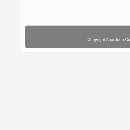
Copyright Aberdeen Cu