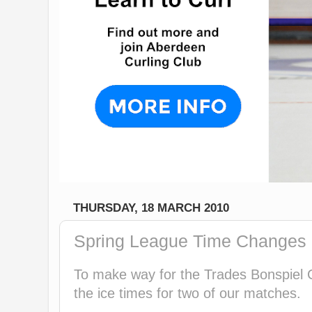
THURSDAY, 18 MARCH 2010
Spring League Time Changes 
To make way for the Trades Bonspiel
the ice times for two of our matches.