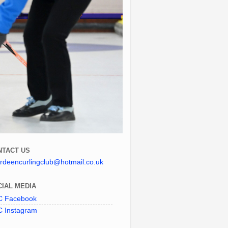
NTACT US
rdeencurlingclub@hotmail.co.uk
IAL MEDIA
 Facebook
 Instagram