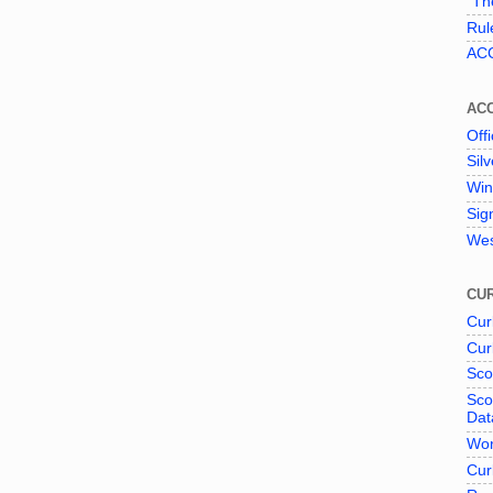
"The
Rul
ACC
AC
Offi
Sil
Win
Sig
Wes
CUR
Cur
Cur
Sco
Sco
Dat
Wor
Cur