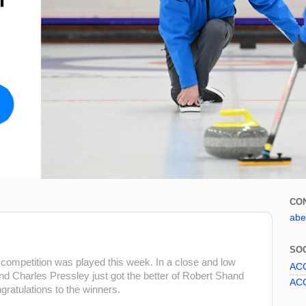
CO
abe
SOC
s competition was played this week. In a close and low
ACC
d Charles Pressley just got the better of Robert Shand
ACC
gratulations to the winners.