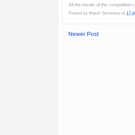
All the results of the competition
Posted by
Match Secretary
at
17:4
Newer Post