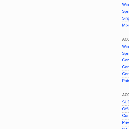
Win
Spr
Sin
Mix
AC
Win
Spr
Com
Com
Cen
Poi
AC
SU
Offi
Con
Pri