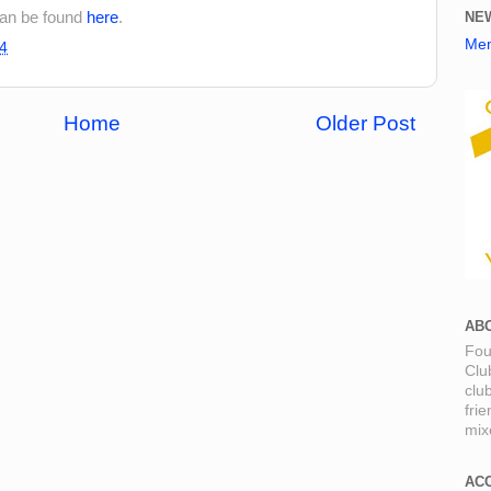
NE
 can be found
here
.
Mem
4
Home
Older Post
AB
Fou
Clu
clu
fri
mixe
AC