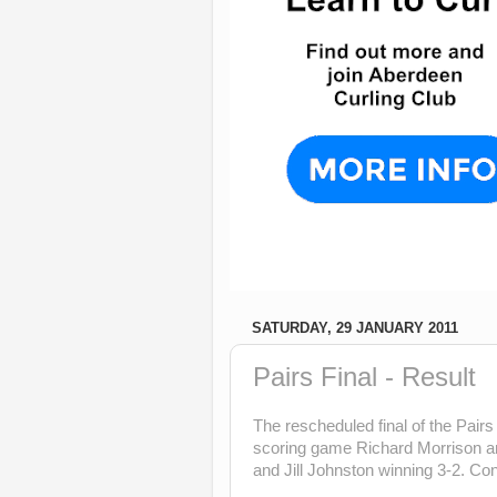
SATURDAY, 29 JANUARY 2011
Pairs Final - Result
The rescheduled final of the Pair
scoring game Richard Morrison an
and Jill Johnston winning 3-2. Con