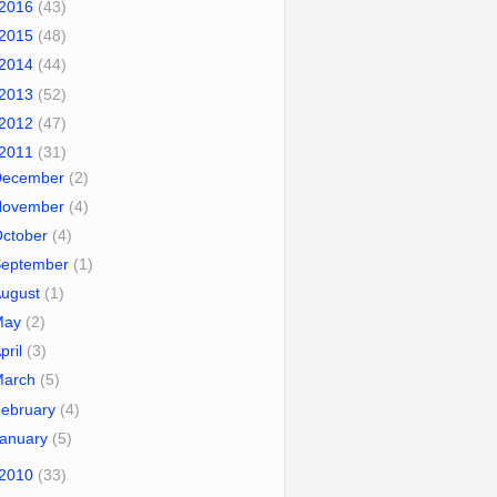
2016
(43)
2015
(48)
2014
(44)
2013
(52)
2012
(47)
2011
(31)
December
(2)
November
(4)
October
(4)
September
(1)
August
(1)
May
(2)
pril
(3)
March
(5)
ebruary
(4)
January
(5)
2010
(33)