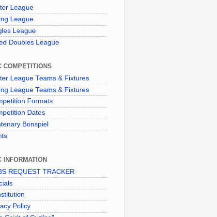
ter League
ing League
gles League
ed Doubles League
C COMPETITIONS
ter League Teams & Fixtures
ing League Teams & Fixtures
petition Formats
petition Dates
tenary Bonspiel
nts
C INFORMATION
BS REQUEST TRACKER
cials
stitution
vacy Policy