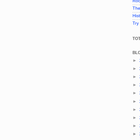
Roc
The
His
Try
TO
BL
►
►
►
►
►
►
►
►
►
►