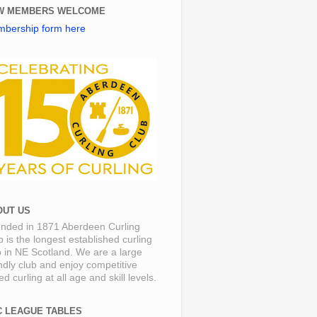
W MEMBERS WELCOME
bership form here
OUT US
nded in 1871 Aberdeen Curling
b is the longest established curling
b in NE Scotland. We are a large
endly club and enjoy competitive
d curling at all age and skill levels.
C LEAGUE TABLES