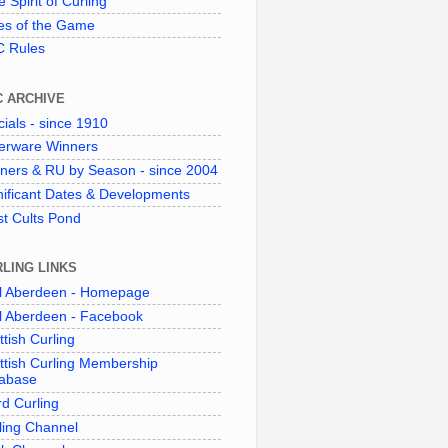
 Spirit of Curling"
es of the Game
 Rules
C ARCHIVE
cials - since 1910
verware Winners
ners & RU by Season - since 2004
nificant Dates & Developments
t Cults Pond
LING LINKS
l Aberdeen - Homepage
l Aberdeen - Facebook
ttish Curling
ttish Curling Membership
abase
d Curling
ling Channel