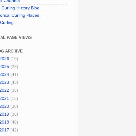
k Channel
 Curling History Blog
torical Curling Places
 Curling
TAL PAGE VIEWS
OG ARCHIVE
2026
(19)
2025
(29)
2024
(41)
2023
(43)
2022
(38)
2021
(16)
2020
(30)
2019
(36)
2018
(40)
2017
(42)