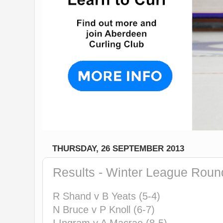
THURSDAY, 26 SEPTEMBER 2013
Results - Winter League Roun
R Shand v B Yeats (5-4)
N Bruce v P Knoll (6-7)