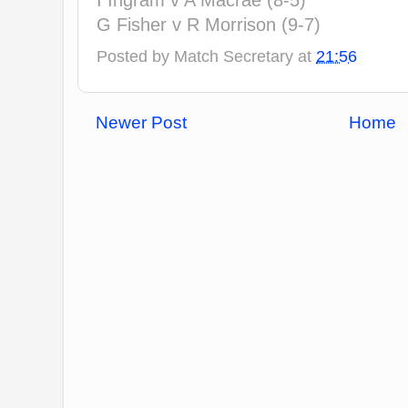
I Ingram v A Macrae (8-5)
G Fisher v R Morrison (9-7)
Posted by
Match Secretary
at
21:56
Newer Post
Home