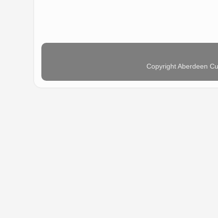
Copyright Aberdeen Cu