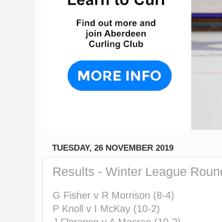
TUESDAY, 26 NOVEMBER 2019
Results - Winter League Roun
G Fisher v R Morrison (8-4)
P Knoll v I McKay (10-2)