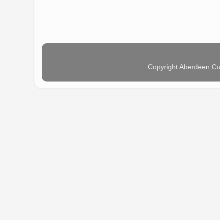
Copyright Aberdeen Cu