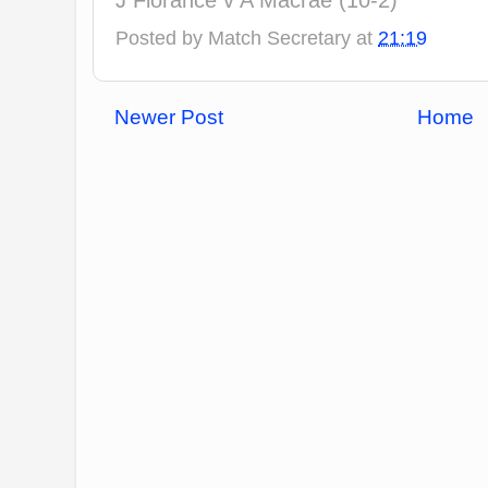
J Florance v A Macrae (10-2)
Posted by
Match Secretary
at
21:19
Newer Post
Home