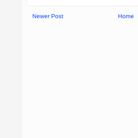
Newer Post
Home