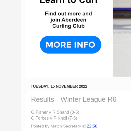
TUESDAY, 15 NOVEMBER 2022
Results - Winter League R6
G Fisher v R Shand (9-5)
C Forbes v P Knoll (7-6)
Posted by
Match Secretary
at
22:50