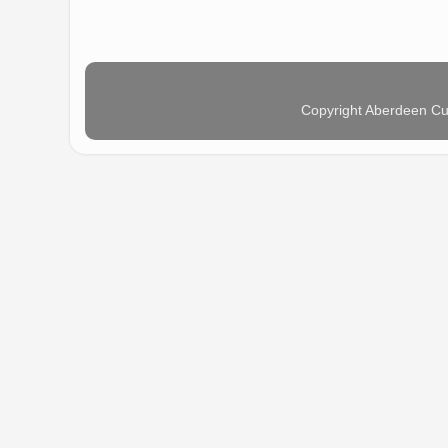
Copyright Aberdeen Cu