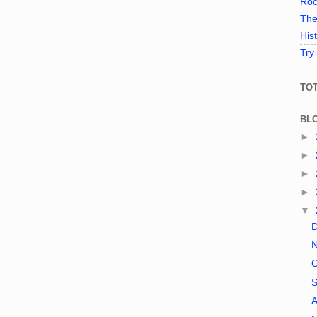
Roc
The
His
Try
TO
BL
►
►
►
►
▼
A