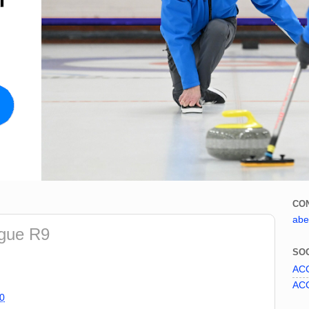
CO
abe
ague R9
SOC
ACC
ACC
0