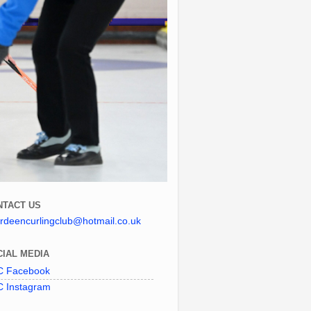
NTACT US
rdeencurlingclub@hotmail.co.uk
IAL MEDIA
 Facebook
 Instagram