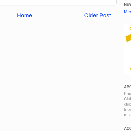
NE
Mem
Home
Older Post
AB
Fou
Clu
clu
fri
mixe
AC