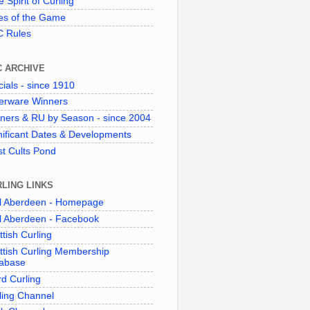
 Spirit of Curling"
es of the Game
 Rules
C ARCHIVE
cials - since 1910
verware Winners
ners & RU by Season - since 2004
nificant Dates & Developments
t Cults Pond
LING LINKS
l Aberdeen - Homepage
l Aberdeen - Facebook
ttish Curling
ttish Curling Membership
abase
d Curling
ling Channel