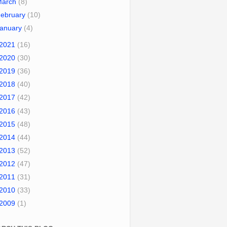
March
(8)
ebruary
(10)
January
(4)
2021
(16)
2020
(30)
2019
(36)
2018
(40)
2017
(42)
2016
(43)
2015
(48)
2014
(44)
2013
(52)
2012
(47)
2011
(31)
2010
(33)
2009
(1)