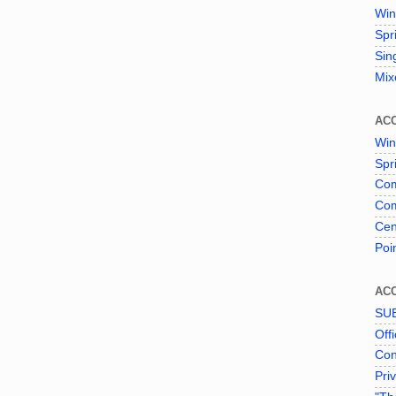
Win
Spr
Sin
Mix
AC
Win
Spr
Com
Com
Cen
Poi
AC
SU
Offi
Con
Pri