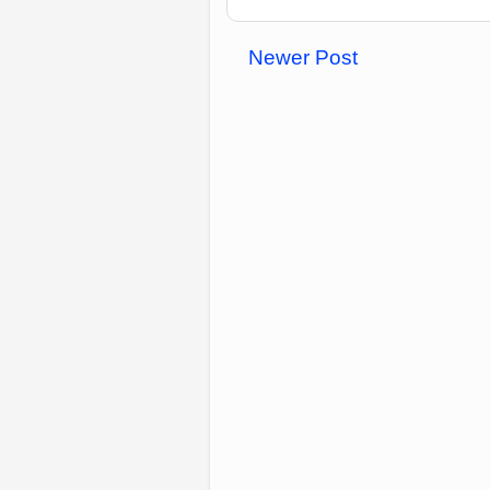
Newer Post