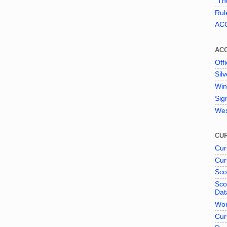
"The
Rul
ACC
AC
Offi
Sil
Win
Sig
Wes
CUR
Cur
Cur
Sco
Sco
Dat
Wor
Cur