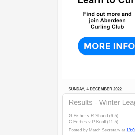
SUNDAY, 4 DECEMBER 2022
Results - Winter Le
G Fisher v R Shand (6-5)
C Forbes v P Knoll (11-5)
Posted by
Match Secretary
at
19:0