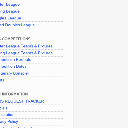
ter League
ing League
gles League
ed Doubles League
C COMPETITIONS
ter League Teams & Fixtures
ing League Teams & Fixtures
petition Formats
petition Dates
tenary Bonspiel
nts
C INFORMATION
BS REQUEST TRACKER
cials
stitution
vacy Policy