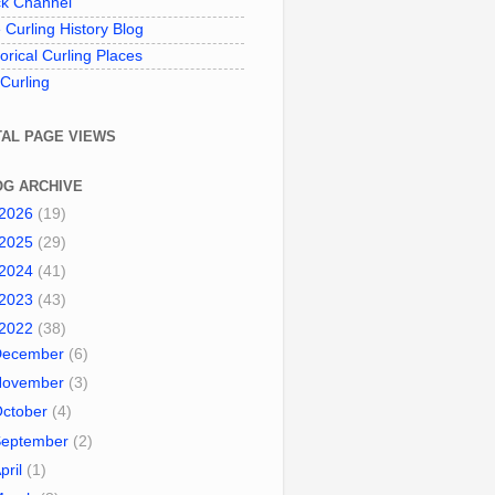
k Channel
 Curling History Blog
torical Curling Places
 Curling
TAL PAGE VIEWS
OG ARCHIVE
2026
(19)
2025
(29)
2024
(41)
2023
(43)
2022
(38)
December
(6)
November
(3)
October
(4)
September
(2)
pril
(1)