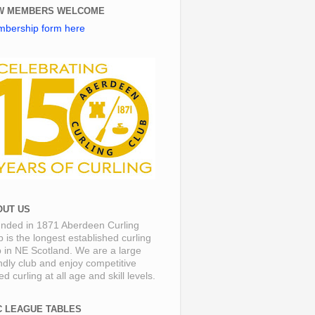
W MEMBERS WELCOME
bership form here
OUT US
nded in 1871 Aberdeen Curling
b is the longest established curling
b in NE Scotland. We are a large
endly club and enjoy competitive
d curling at all age and skill levels.
C LEAGUE TABLES