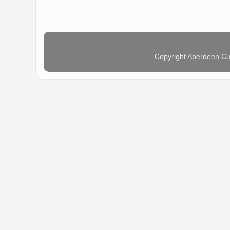
Copyright Aberdeen Cu