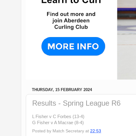
THURSDAY, 15 FEBRUARY 2024
Results - Spring League R6
L Fisher v C Forbes (13-4)
G Fisher v A Macrae (8-4)
Posted by
Match Secretary
at
22:53