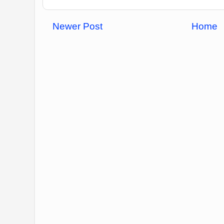
Newer Post
Home