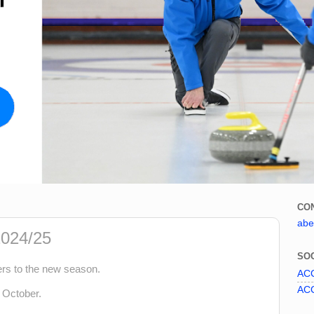
CO
abe
024/25
SOC
rs to the new season.
ACC
ACC
 October.