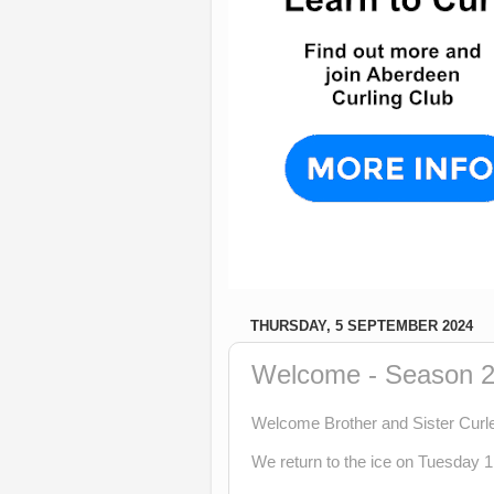
THURSDAY, 5 SEPTEMBER 2024
Welcome - Season 2
Welcome Brother and Sister Curle
We return to the ice on Tuesday 1