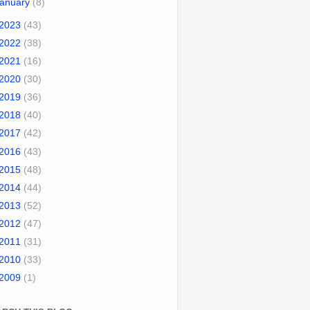
January
(8)
2023
(43)
2022
(38)
2021
(16)
2020
(30)
2019
(36)
2018
(40)
2017
(42)
2016
(43)
2015
(48)
2014
(44)
2013
(52)
2012
(47)
2011
(31)
2010
(33)
2009
(1)