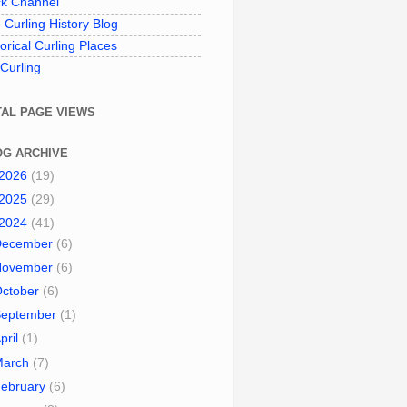
k Channel
 Curling History Blog
torical Curling Places
 Curling
TAL PAGE VIEWS
OG ARCHIVE
2026
(19)
2025
(29)
2024
(41)
December
(6)
November
(6)
October
(6)
September
(1)
pril
(1)
March
(7)
ebruary
(6)