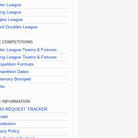
ter League
ing League
gles League
ed Doubles League
C COMPETITIONS
ter League Teams & Fixtures
ing League Teams & Fixtures
petition Formats
petition Dates
tenary Bonspiel
nts
C INFORMATION
BS REQUEST TRACKER
cials
stitution
vacy Policy