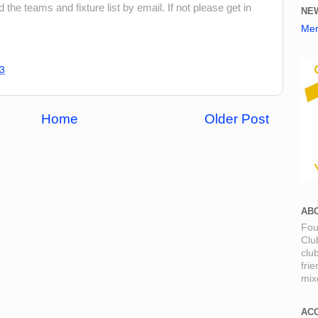
he teams and fixture list by email. If not please get in
NE
Mem
3
Home
Older Post
AB
Fou
Clu
clu
fri
mixe
AC