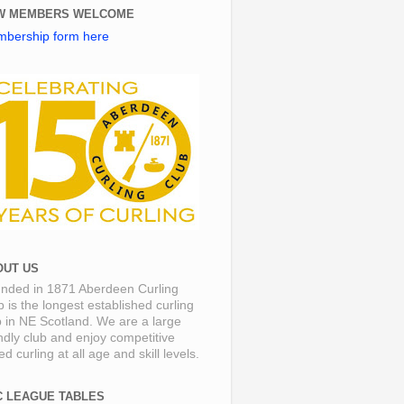
W MEMBERS WELCOME
bership form here
OUT US
nded in 1871 Aberdeen Curling
b is the longest established curling
b in NE Scotland. We are a large
endly club and enjoy competitive
d curling at all age and skill levels.
C LEAGUE TABLES