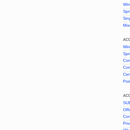
Win
Spr
Sin
Mix
AC
Win
Spr
Com
Com
Cen
Poi
AC
SU
Offi
Con
Pri