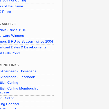
 Spirit of Curling"
es of the Game
 Rules
C ARCHIVE
cials - since 1910
verware Winners
ners & RU by Season - since 2004
nificant Dates & Developments
t Cults Pond
LING LINKS
l Aberdeen - Homepage
l Aberdeen - Facebook
ttish Curling
ttish Curling Membership
abase
d Curling
ling Channel