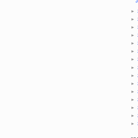
►
►
►
►
►
►
►
►
►
►
►
►
►
►
►