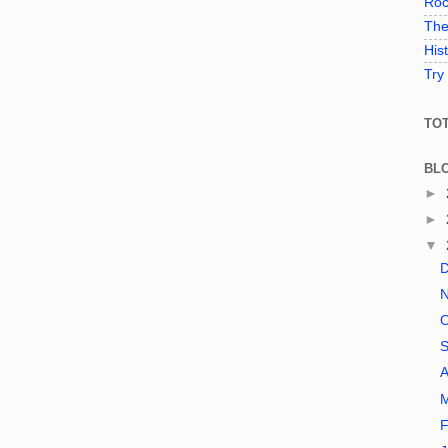
Roc
The
His
Try
TO
BL
►
►
▼
A
F