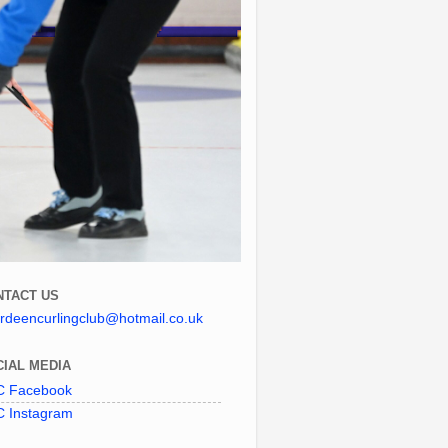
NTACT US
rdeencurlingclub@hotmail.co.uk
IAL MEDIA
 Facebook
 Instagram