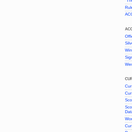
"The
Rul
ACC
AC
Offi
Sil
Win
Sig
Wes
CUR
Cur
Cur
Sco
Sco
Dat
Wor
Cur