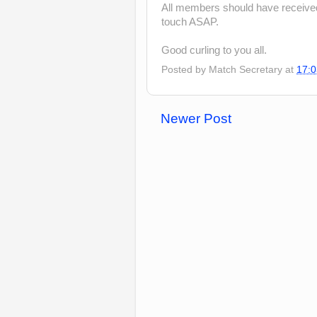
All members should have received t
touch ASAP.
Good curling to you all.
Posted by
Match Secretary
at
17:0
Newer Post