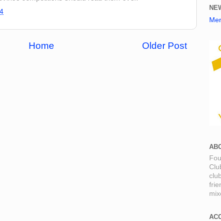
NE
4
Mem
Home
Older Post
AB
Fou
Clu
clu
fri
mixe
AC