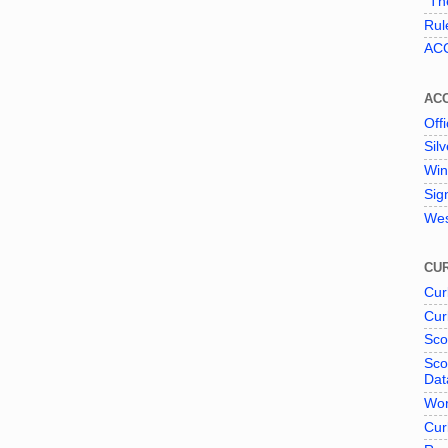
"The
Rul
ACC
AC
Offi
Sil
Win
Sig
Wes
CUR
Cur
Cur
Sco
Sco
Dat
Wor
Cur