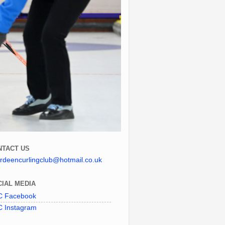
NTACT US
rdeencurlingclub@hotmail.co.uk
IAL MEDIA
 Facebook
 Instagram