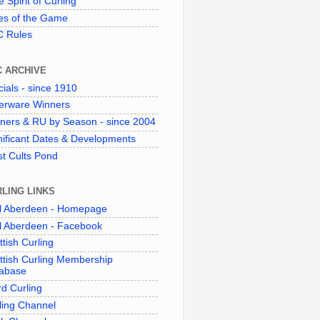
 Spirit of Curling"
es of the Game
 Rules
C ARCHIVE
cials - since 1910
verware Winners
ners & RU by Season - since 2004
nificant Dates & Developments
t Cults Pond
LING LINKS
l Aberdeen - Homepage
l Aberdeen - Facebook
ttish Curling
ttish Curling Membership
abase
d Curling
ling Channel