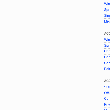
Win
Spr
Sin
Mix
AC
Win
Spr
Com
Com
Cen
Poi
AC
SU
Offi
Con
Pri