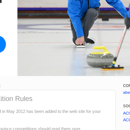
2
CO
abe
tion Rules
SOC
n May 2012 has been added to the web site for your
ACC
ACC
vince competitions should read them over.