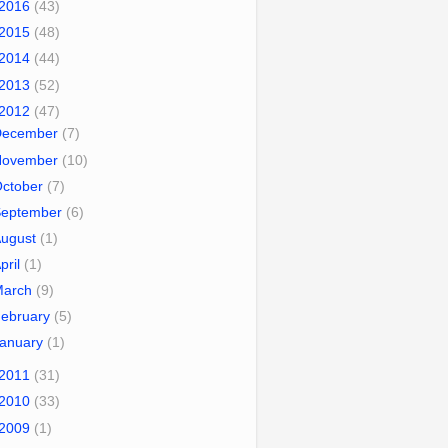
2016
(43)
2015
(48)
2014
(44)
2013
(52)
2012
(47)
December
(7)
November
(10)
October
(7)
September
(6)
August
(1)
pril
(1)
March
(9)
ebruary
(5)
January
(1)
2011
(31)
2010
(33)
2009
(1)