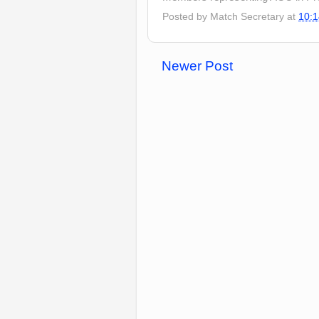
Posted by
Match Secretary
at
10:1
Newer Post