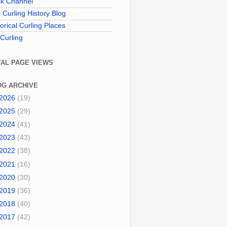
k Channel
 Curling History Blog
torical Curling Places
 Curling
TAL PAGE VIEWS
OG ARCHIVE
2026
(19)
2025
(29)
2024
(41)
2023
(43)
2022
(38)
2021
(16)
2020
(30)
2019
(36)
2018
(40)
2017
(42)