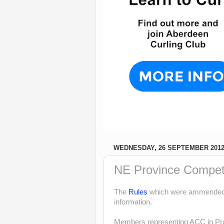
WEDNESDAY, 26 SEPTEMBER 201
NE Province Competi
The
Rules
which were ammended i
information.
Members representing ACC in Pro