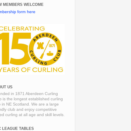
W MEMBERS WELCOME
bership form here
OUT US
nded in 1871 Aberdeen Curling
b is the longest established curling
b in NE Scotland. We are a large
endly club and enjoy competitive
d curling at all age and skill levels.
C LEAGUE TABLES