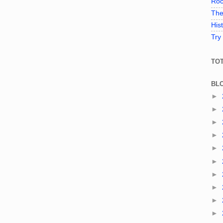
Roc
The
His
Try
TO
BL
►
►
►
►
►
►
►
►
►
►