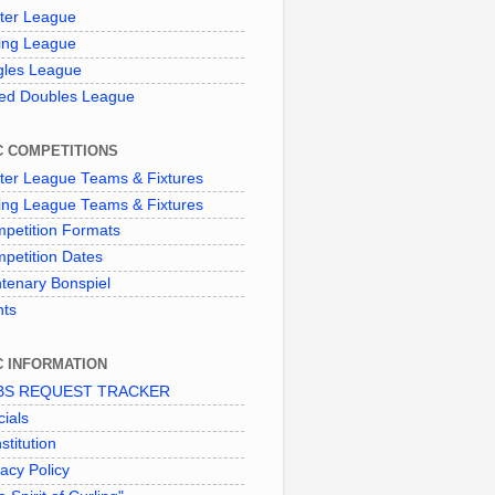
ter League
ing League
gles League
ed Doubles League
C COMPETITIONS
ter League Teams & Fixtures
ing League Teams & Fixtures
petition Formats
petition Dates
tenary Bonspiel
nts
C INFORMATION
BS REQUEST TRACKER
cials
stitution
vacy Policy