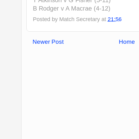
T Atkinson v G Fisher (5-11)
B Rodger v A Macrae (4-12)
Posted by
Match Secretary
at
21:56
Newer Post
Home