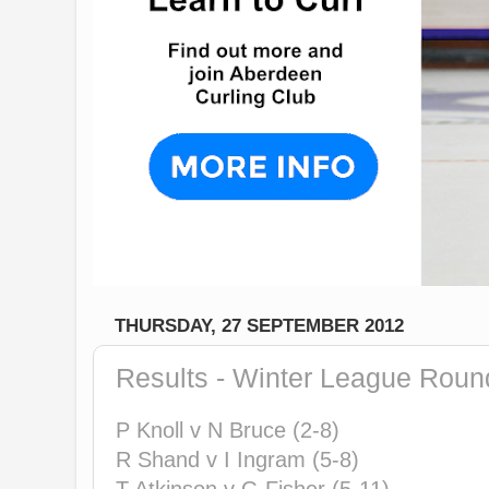
THURSDAY, 27 SEPTEMBER 2012
Results - Winter League Roun
P Knoll v N Bruce (2-8)
R Shand v I Ingram (5-8)