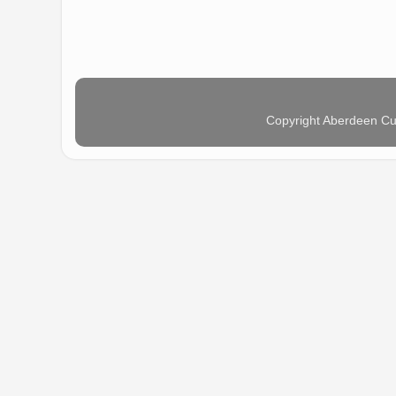
Copyright Aberdeen Cu