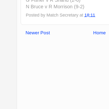
G Fisher v R Shand (2-6)
N Bruce v R Morrison (9-2)
Posted by
Match Secretary
at
18:11
Newer Post
Home