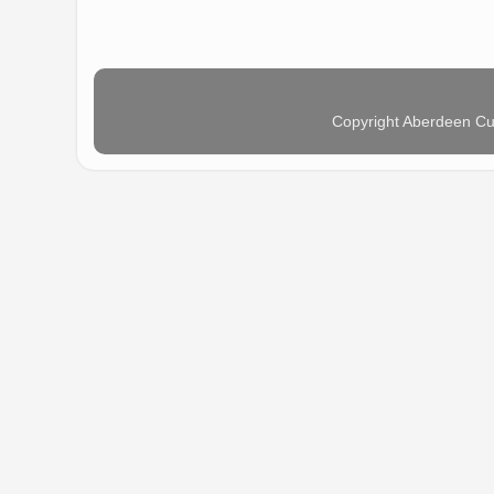
Copyright Aberdeen Cu