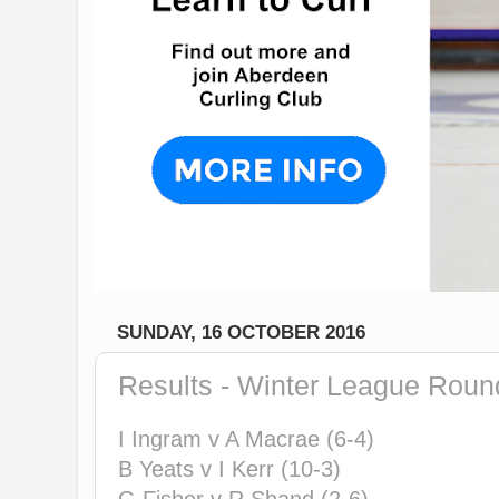
SUNDAY, 16 OCTOBER 2016
Results - Winter League Roun
I Ingram v A Macrae (6-4)
B Yeats v I Kerr (10-3)